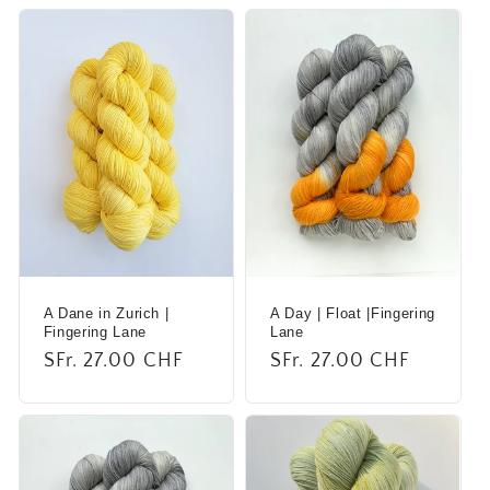
A Dane in Zurich |
A Day | Float |Fingering
Fingering Lane
Lane
Regular
SFr. 27.00 CHF
Regular
SFr. 27.00 CHF
price
price