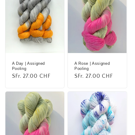
A Day | Assigned
A Rose | Assigned
Pooling
Pooling
Regular
SFr. 27.00 CHF
Regular
SFr. 27.00 CHF
price
price