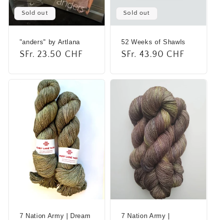
i
Sold out
Sold out
o
"anders" by Artlana
52 Weeks of Shawls
n
Regular
SFr. 23.50 CHF
Regular
SFr. 43.90 CHF
:
price
price
7 Nation Army | Dream
7 Nation Army |