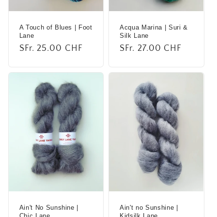
A Touch of Blues | Foot
Acqua Marina | Suri &
Lane
Silk Lane
Regular
SFr. 25.00 CHF
Regular
SFr. 27.00 CHF
price
price
Ain't No Sunshine |
Ain't no Sunshine |
Chic Lane
Kidsilk Lane