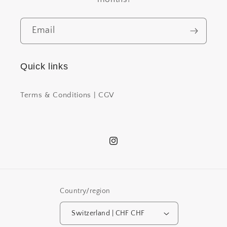
Email
Quick links
Terms & Conditions | CGV
Instagram
Country/region
Switzerland | CHF CHF