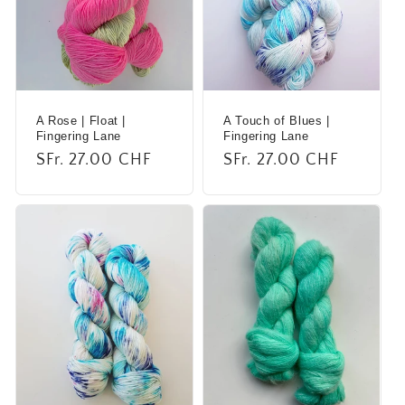
A Rose | Float |
A Touch of Blues |
Fingering Lane
Fingering Lane
Regular
SFr. 27.00 CHF
Regular
SFr. 27.00 CHF
price
price