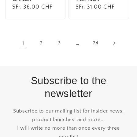
Regular
SFr. 36.00 CHF
Regular
SFr. 31.00 CHF
price
price
1
2
3
…
24
Subscribe to the
newsletter
Subscribe to our mailing list for insider news,
product launches, and more...
I will write no more than once every three
months!