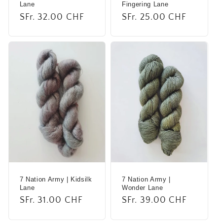
Lane
Fingering Lane
Regular
SFr. 32.00 CHF
Regular
SFr. 25.00 CHF
price
price
7 Nation Army | Kidsilk
7 Nation Army |
Lane
Wonder Lane
Regular
SFr. 31.00 CHF
Regular
SFr. 39.00 CHF
price
price