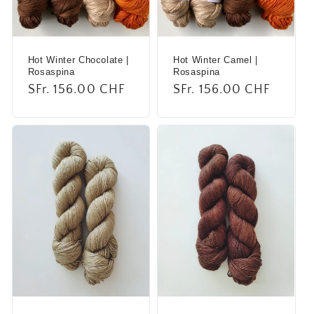
i
o
Hot Winter Chocolate |
Hot Winter Camel |
n
Rosaspina
Rosaspina
Regular
SFr. 156.00 CHF
Regular
SFr. 156.00 CHF
:
price
price