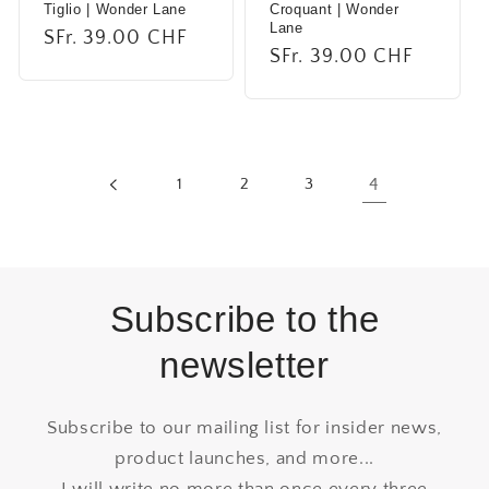
Tiglio | Wonder Lane
Croquant | Wonder
Lane
Regular
SFr. 39.00 CHF
Regular
SFr. 39.00 CHF
price
price
1
2
3
4
Subscribe to the
newsletter
Subscribe to our mailing list for insider news,
product launches, and more...
I will write no more than once every three