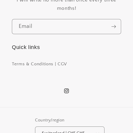
months!
Email
Quick links
Terms & Conditions | CGV
Instagram
Country/region