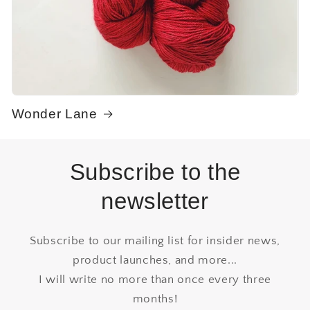
Wonder Lane
Subscribe to the
newsletter
Subscribe to our mailing list for insider news,
product launches, and more...
I will write no more than once every three
months!