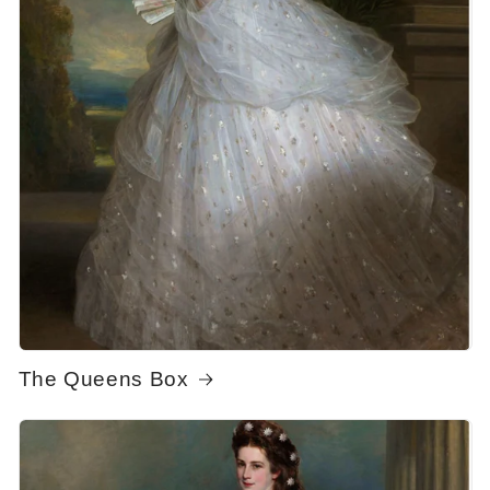
The Queens Box