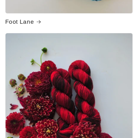
Foot Lane