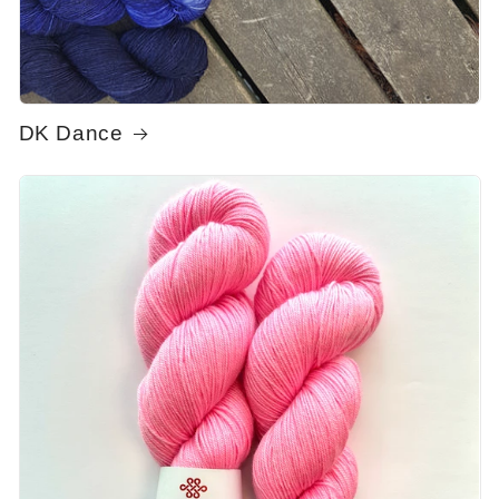
DK Dance