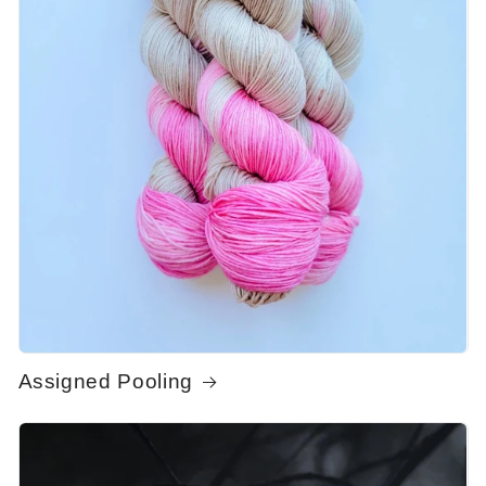
Assigned Pooling