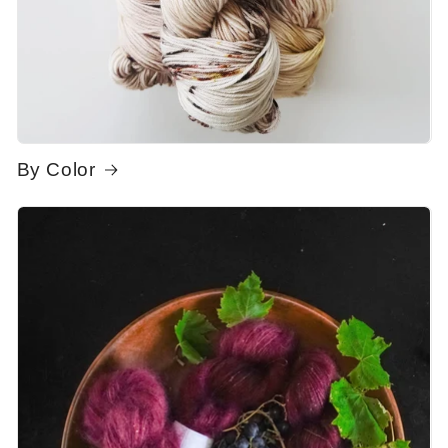
By Color