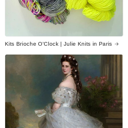
Kits Brioche O'Clock | Julie Knits in Paris