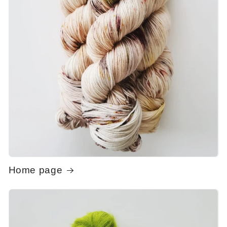
Home page