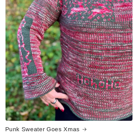
Punk Sweater Goes Xmas