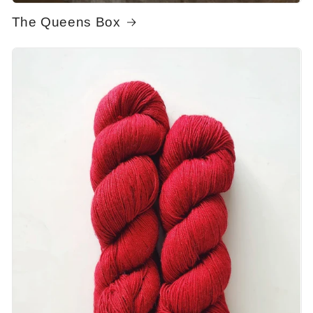
The Queens Box