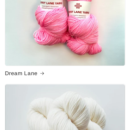
Dream Lane