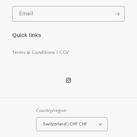
Email
Quick links
Terms & Conditions | CGV
Instagram
Country/region
Switzerland | CHF CHF