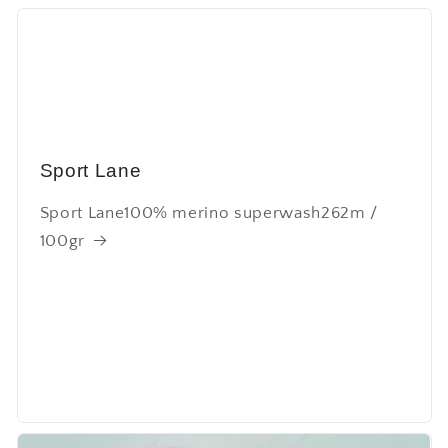
Sport Lane
Sport Lane100% merino superwash262m /
100gr