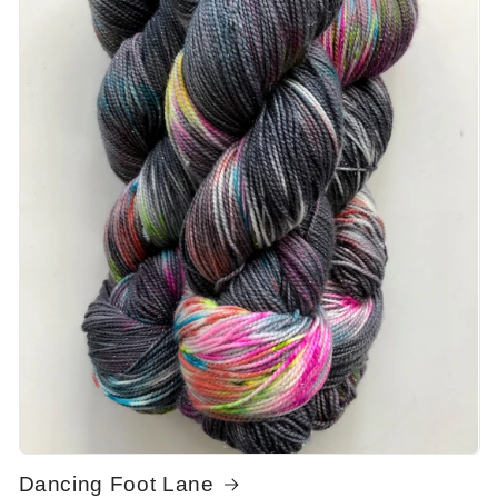
Dancing Foot Lane