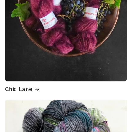
Chic Lane