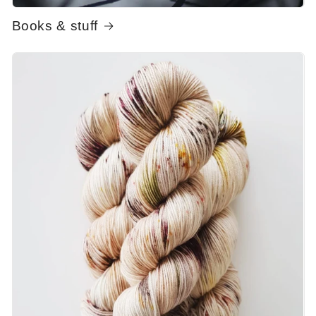
Books & stuff