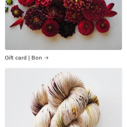
Gift card | Bon