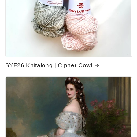
SYF26 Knitalong | Cipher Cowl