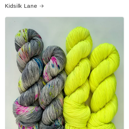
Kidsilk Lane