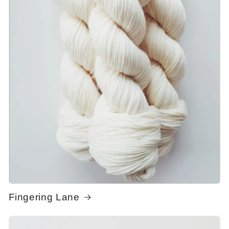
Fingering Lane