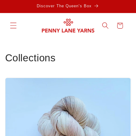
Skip to
Discover The Queen's Box
content
Cart
Collections