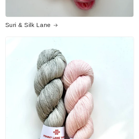
Suri & Silk Lane