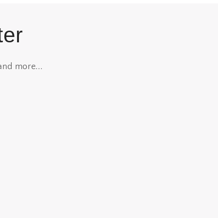
ter
and more...