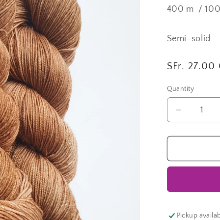
400 m / 10
Semi-solid
Regular
SFr. 27.00
price
Quantity
Quantity
Decrease
quantity
for
Cohiba
|
Fingering
Lane
Pickup availa