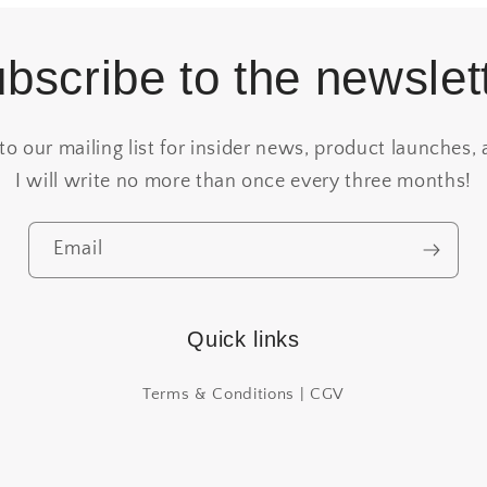
bscribe to the newslet
to our mailing list for insider news, product launches, 
I will write no more than once every three months!
Email
Quick links
Terms & Conditions | CGV