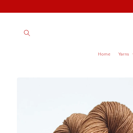
Skip to
content
Home
Yarns
Skip to
product
information