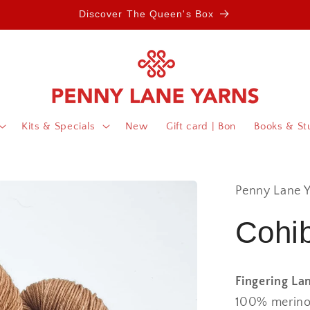
Discover The Queen's Box
Kits & Specials
New
Gift card | Bon
Books & Stu
Penny Lane Y
Cohib
Fingering La
100% merino