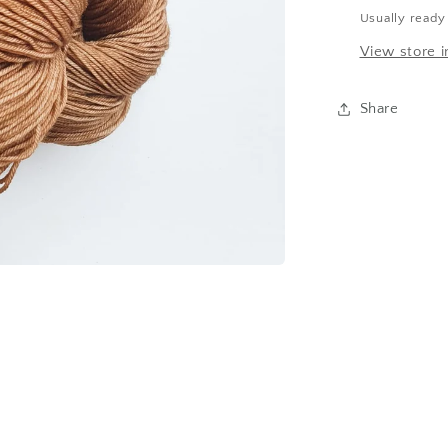
Usually ready
View store i
Share