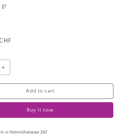
0 gr
i
o
n
 CHF
Increase
quantity
for
Cohiba
Add to cart
|
Fingering
Buy it now
Lane
ble at
Heinrichstrasse 267