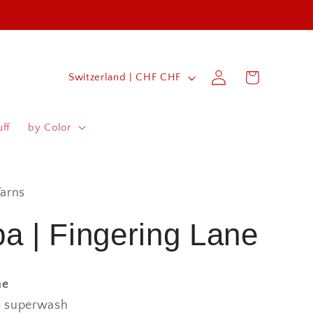
Log
C
Cart
Switzerland | CHF CHF
in
o
u
ff
by Color
n
t
r
arns
y
a | Fingering Lane
/
r
ne
e
 superwash
g