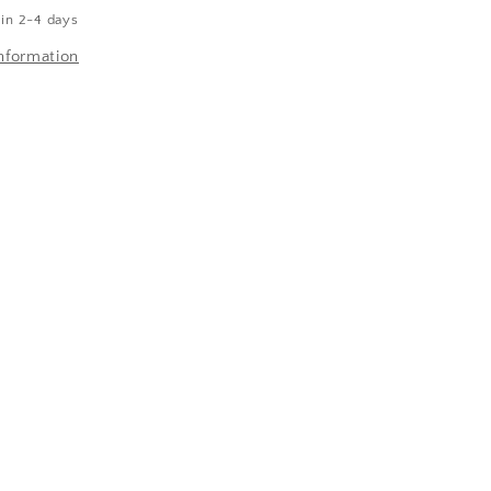
 in 2-4 days
nformation