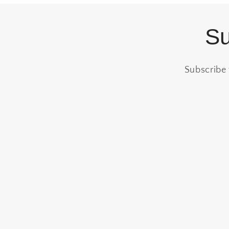
Su
Subscribe 