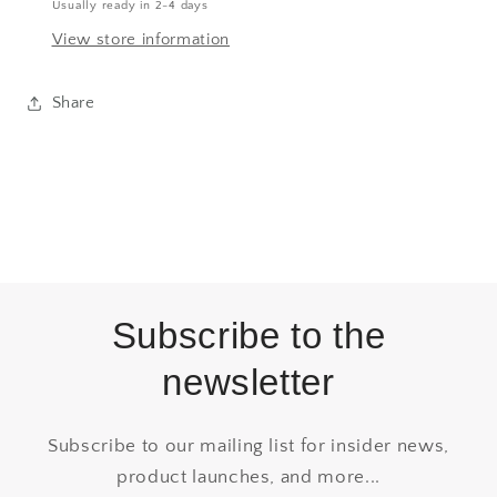
Usually ready in 2-4 days
View store information
Share
Subscribe to the
newsletter
Subscribe to our mailing list for insider news,
product launches, and more...