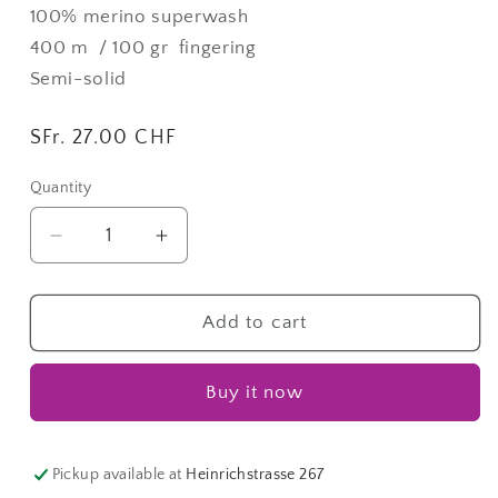
100% merino superwash
400 m / 100 gr
fingering
Semi-solid
Regular
SFr. 27.00 CHF
price
Quantity
Quantity
Decrease
Increase
quantity
quantity
for
for
Terra
Terra
Add to cart
|
|
Fingering
Fingering
Buy it now
Lane
Lane
Pickup available at
Heinrichstrasse 267