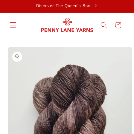
Skip to
Discover The Queen's Box
content
Cart
Skip to
product
information