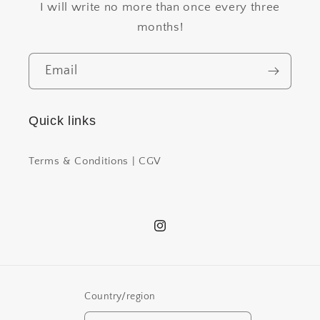
I will write no more than once every three
months!
Email
Quick links
Terms & Conditions | CGV
Instagram
Country/region