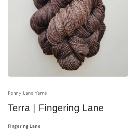
Open
media
1
in
Penny Lane Yarns
modal
Terra | Fingering Lane
Fingering Lane