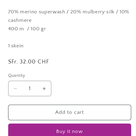
70% merino superwash / 20% mulberry silk / 10%
cashmere
400 m / 100 gr
1 skein
Regular
SFr. 32.00 CHF
price
Quantity
Quantity
Decrease
Increase
quantity
quantity
for
for
Melanzane
Melanzane
Add to cart
|
|
Dream
Dream
Buy it now
Lane
Lane