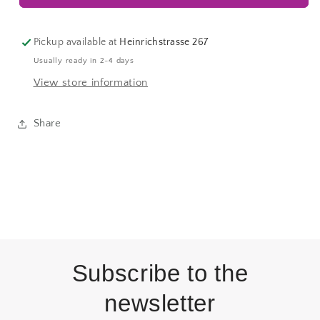
Pickup available at
Heinrichstrasse 267
Usually ready in 2-4 days
View store information
Share
Subscribe to the
newsletter