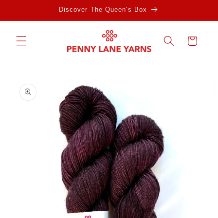
Skip to
Discover The Queen's Box
content
Cart
Skip to
product
information