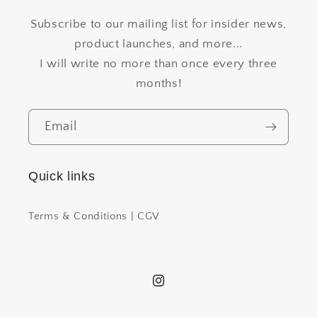
Subscribe to our mailing list for insider news,
product launches, and more...
I will write no more than once every three
months!
Email
Quick links
Terms & Conditions | CGV
Instagram