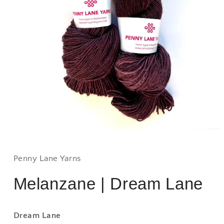
Open
media
1
in
Penny Lane Yarns
modal
Melanzane | Dream Lane
Dream Lane