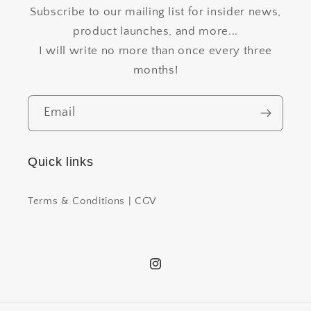
Subscribe to our mailing list for insider news,
product launches, and more...
I will write no more than once every three
months!
Email
Quick links
Terms & Conditions | CGV
Instagram