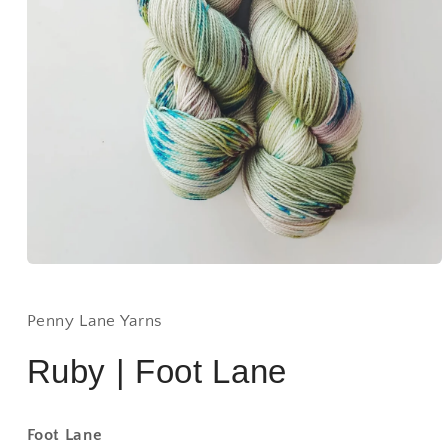
Open
media
1
in
Penny Lane Yarns
modal
Ruby | Foot Lane
Foot Lane