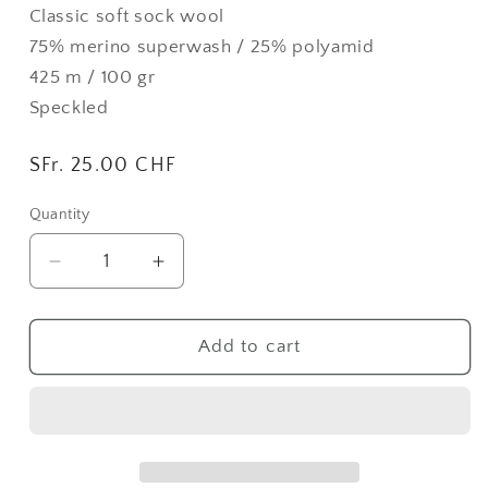
Classic soft sock wool
75% merino superwash / 25% polyamid
425 m / 100 gr
Speckled
Regular
SFr. 25.00 CHF
price
Quantity
Quantity
Decrease
Increase
quantity
quantity
for
for
Ruby
Ruby
Add to cart
|
|
Foot
Foot
Lane
Lane