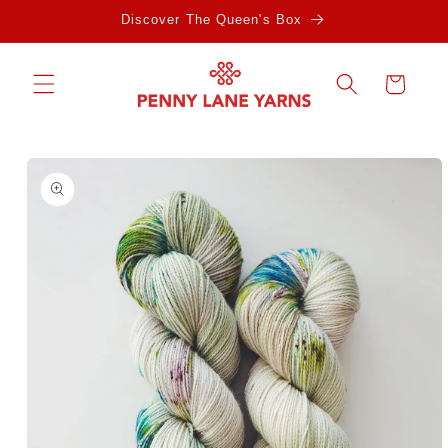
Skip to
Discover The Queen's Box
content
Cart
Skip to
product
information