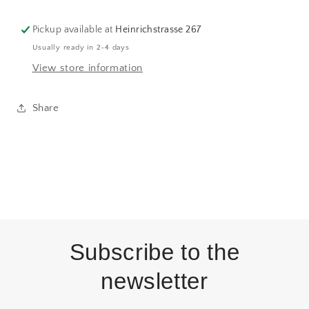
Pickup available at
Heinrichstrasse 267
Usually ready in 2-4 days
View store information
Share
Subscribe to the
newsletter