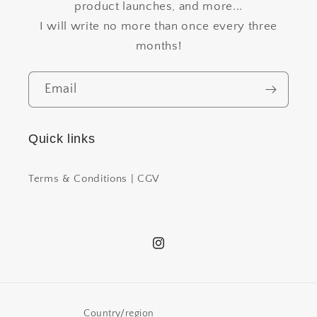
product launches, and more...
I will write no more than once every three
months!
Email
Quick links
Terms & Conditions | CGV
Instagram
Country/region