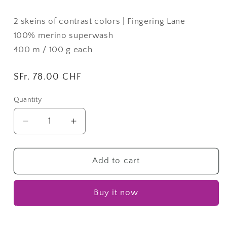
2 skeins of contrast colors | Fingering Lane
100% merino superwash
400 m / 100 g each
Regular
SFr. 78.00 CHF
price
Quantity
Quantity
Decrease
Increase
quantity
quantity
for
for
Cipher
Cipher
Add to cart
Cowl
Cowl
26
26
Buy it now
|
|
SYF26
SYF26