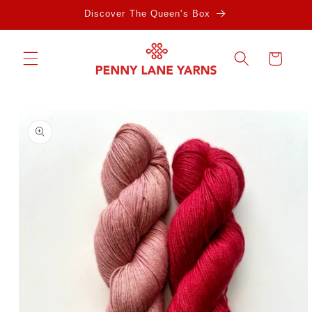
Skip to
Discover The Queen's Box
content
Cart
Skip to
product
information