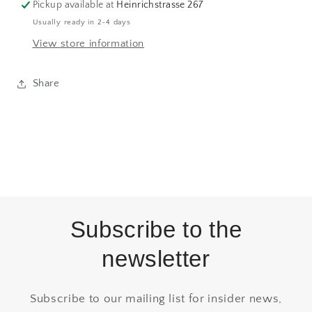
Pickup available at
Heinrichstrasse 267
Usually ready in 2-4 days
View store information
Share
Subscribe to the
newsletter
Subscribe to our mailing list for insider news,