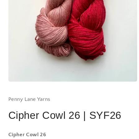
Open
media
1
in
Penny Lane Yarns
modal
Cipher Cowl 26 | SYF26
Cipher Cowl 26