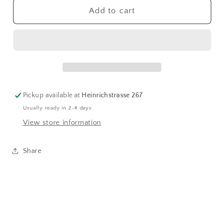
Westknits
Westknits
Add to cart
MKAL24
MKAL24
|
|
Wonder
Wonder
Lane
Lane
17
17
Pickup available at
Heinrichstrasse 267
Usually ready in 2-4 days
View store information
Share