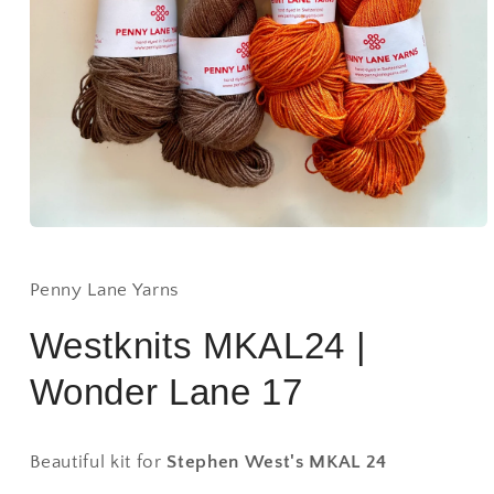
Open
media
1
in
Penny Lane Yarns
modal
Westknits MKAL24 |
Wonder Lane 17
Beautiful kit for
Stephen West's MKAL 24