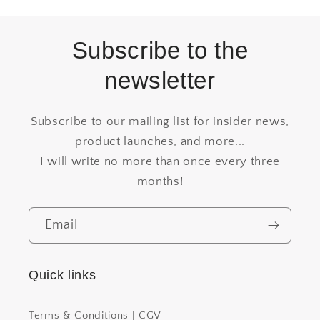
Subscribe to the
newsletter
Subscribe to our mailing list for insider news,
product launches, and more...
I will write no more than once every three
months!
Email
Quick links
Terms & Conditions | CGV