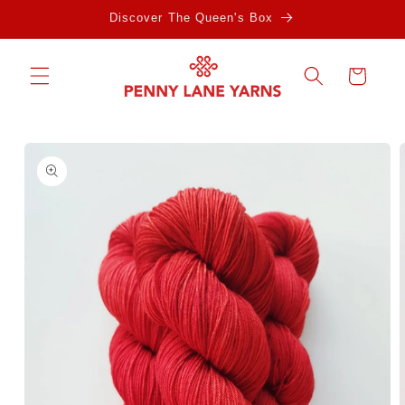
Skip to
Discover The Queen's Box
content
Cart
Skip to
product
information