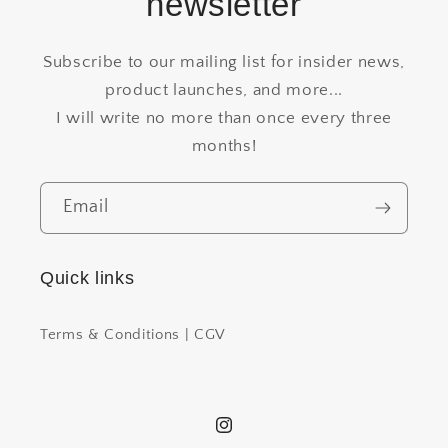
newsletter
Subscribe to our mailing list for insider news,
product launches, and more...
I will write no more than once every three
months!
Email
Quick links
Terms & Conditions | CGV
Instagram