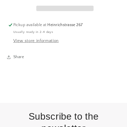
Lane
Lane
Pickup available at
Heinrichstrasse 267
Usually ready in 2-4 days
View store information
Share
Subscribe to the