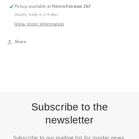
Pickup available at
Heinrichstrasse 267
Usually ready in 2-4 days
View store information
Share
Subscribe to the
newsletter
Subscribe to our mailing list for insider news,