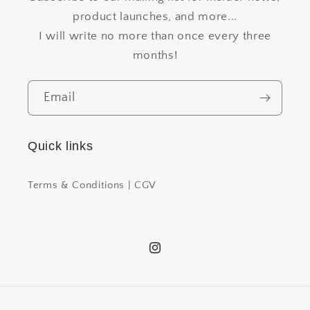
product launches, and more...
I will write no more than once every three
months!
Email
Quick links
Terms & Conditions | CGV
Instagram