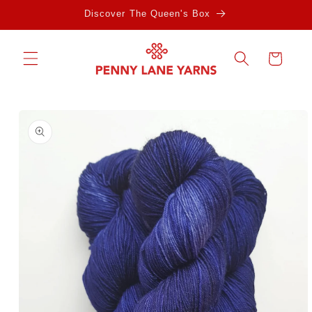
Skip to
Discover The Queen's Box
content
Cart
Skip to
product
information