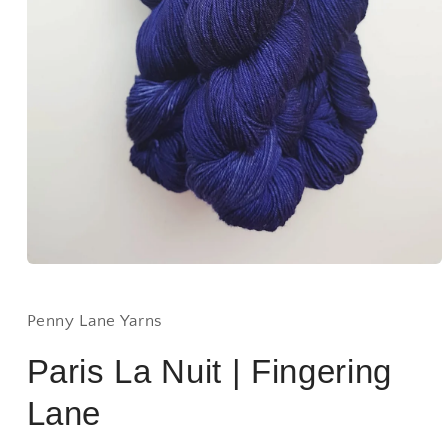
Open
media
1
in
Penny Lane Yarns
modal
Paris La Nuit | Fingering
Lane