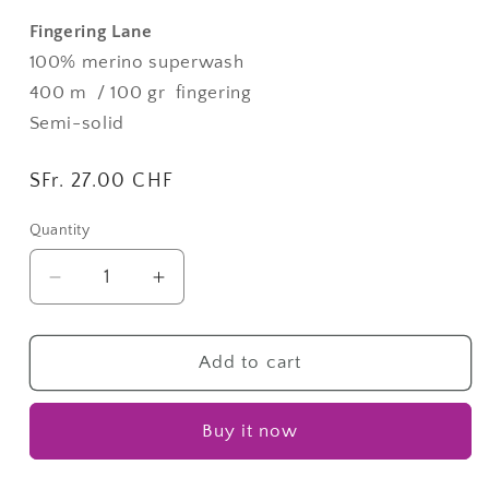
Fingering Lane
100% merino superwash
400 m / 100 gr
fingering
Semi-solid
Regular
SFr. 27.00 CHF
price
Quantity
Quantity
Decrease
Increase
quantity
quantity
for
for
Paris
Paris
Add to cart
La
La
Nuit
Nuit
Buy it now
|
|
Fingering
Fingering
Lane
Lane